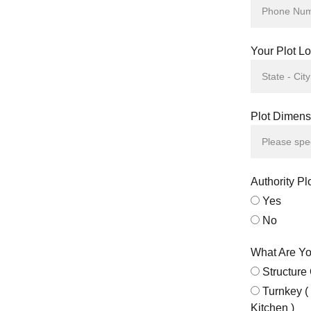
Your Plot Lo
Plot Dimensi
Authority Pl
Yes
No
What Are Yo
Structure
Turnkey (
Kitchen )