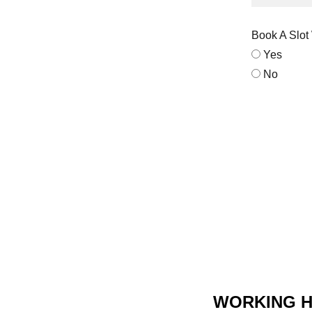
Book A Slot
Yes
No
WORKING 