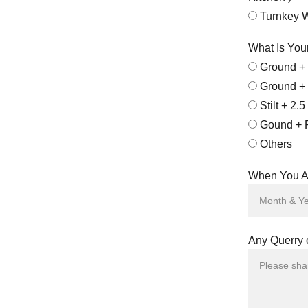
Turnkey Wi
What Is You
Ground + 
Ground + 
Stilt + 2.5
Gound + 
Others
When You Ar
Any Querry 