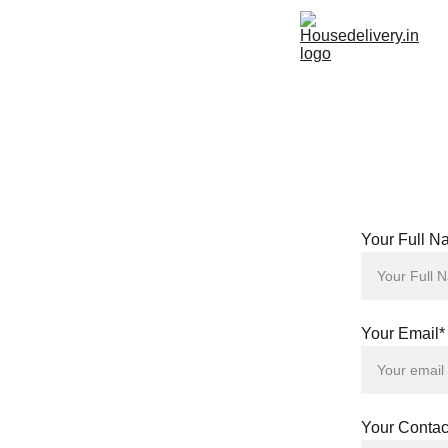
Your Full N
Your Email*
Your Conta