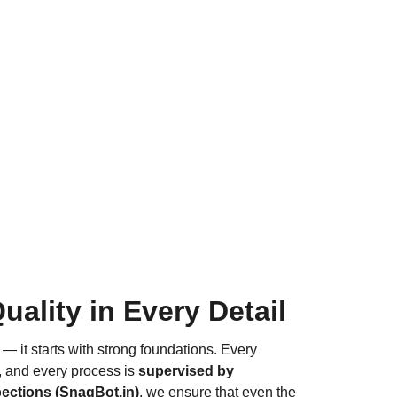
lity in Every Detail
 — it starts with strong foundations. Every 
, and every process is 
supervised by 
ections (
SnagBot.in
)
, we ensure that even the 