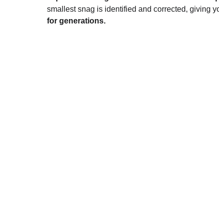
smallest snag is identified and corrected, giving yo
for generations.