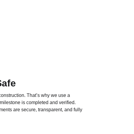
Safe
construction. That’s why we use a 
 milestone is completed and verified. 
yments are secure, transparent, and fully 