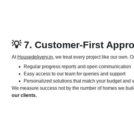
💡 7. Customer-First Appr
At 
Housedelivery.in
, we treat every project like our own. O
Regular progress reports and open communication
Easy access to our team for queries and support
Personalized solutions that match your budget and v
We measure success not by the number of homes we build,
our clients.