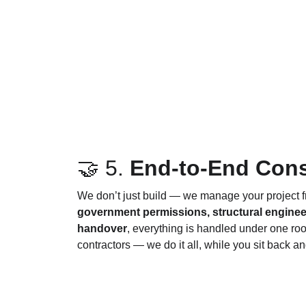
🤝 5. 
End-to-End Cons
We don’t just build — we manage your project f
government permissions, structural engineeri
handover
, everything is handled under one roo
contractors — we do it all, while you sit back 