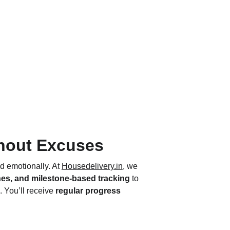
thout Excuses
d emotionally. At 
Housedelivery.in
, we 
nes, and milestone-based tracking
 to 
. You’ll receive 
regular progress 