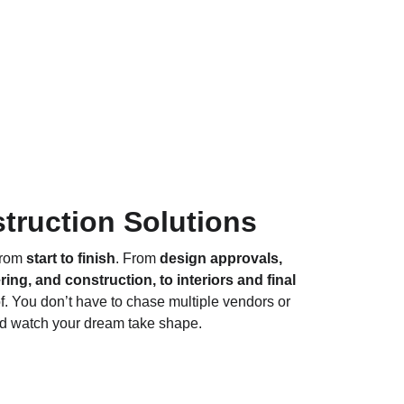
truction Solutions
rom 
start to finish
. From 
design approvals, 
ng, and construction, to interiors and final 
f. You don’t have to chase multiple vendors or 
and watch your dream take shape.