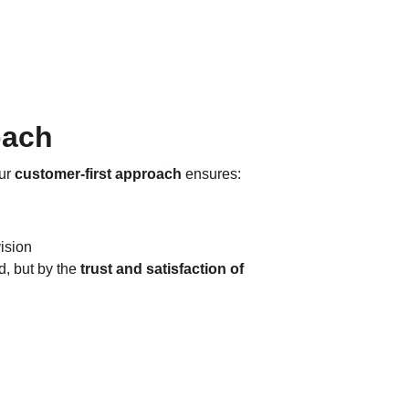
oach
ur 
customer-first approach
 ensures:
ision
 but by the 
trust and satisfaction of 