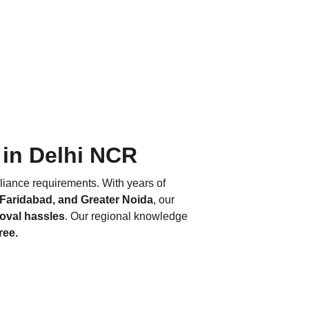
 in Delhi NCR
liance requirements. With years of 
 Faridabad, and Greater Noida
, our 
roval hassles
. Our regional knowledge 
ree.