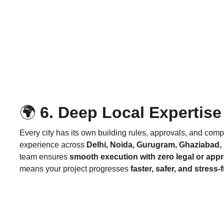
🌍
 6. Deep Local Expertise
Every city has its own building rules, approvals, and comp
experience across 
Delhi, Noida, Gurugram, Ghaziabad,
team ensures 
smooth execution with zero legal or app
means your project progresses 
faster, safer, and stress-f