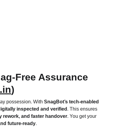
ag-Free Assurance 
.in
)
lay possession. With 
SnagBot’s tech-enabled 
igitally inspected and verified
. This ensures 
 rework, and faster handover
. You get your 
 and future-ready
.