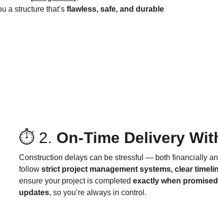
u a structure that’s 
flawless, safe, and durable 
⏱ 2. 
On-Time Delivery Wi
Construction delays can be stressful — both financially an
follow 
strict project management systems, clear timeli
ensure your project is completed 
exactly when promised
updates
, so you’re always in control.