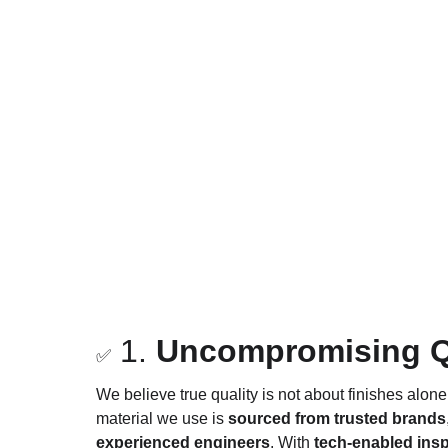
 1. 
Uncompromising Qua
✅
We believe true quality is not about finishes alone
material we use is 
sourced from trusted brands
experienced engineers
. With 
tech-enabled insp