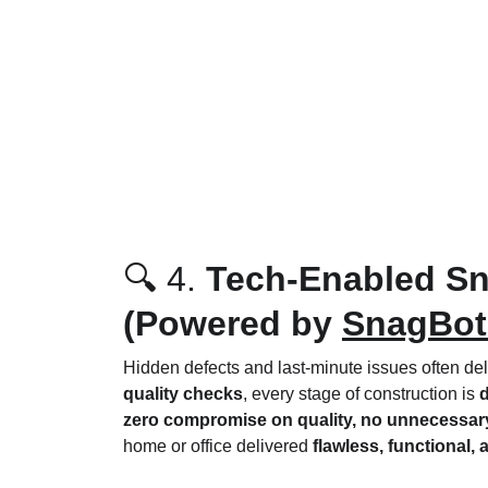
🔍 4. 
Tech-Enabled Sn
(Powered by 
SnagBot
Hidden defects and last-minute issues often de
quality checks
, every stage of construction is 
d
zero compromise on quality, no unnecessary
home or office delivered 
flawless, functional,