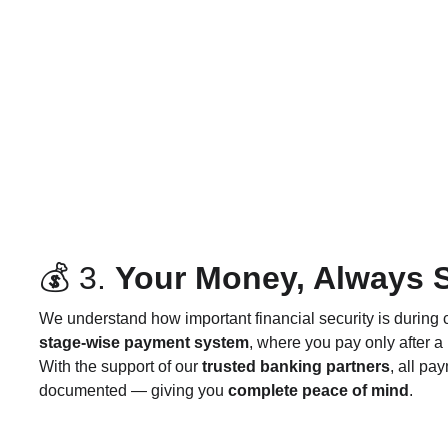
💰 3. 
Your Money, Always 
We understand how important financial security is during 
stage-wise payment system
, where you pay only after a
With the support of our 
trusted banking partners
, all pa
documented — giving you 
complete peace of mind
.