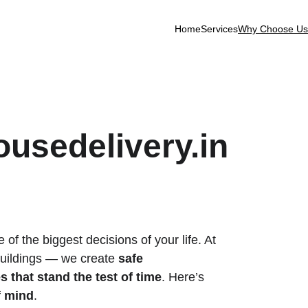
Home
Services
Why Choose Us
usedelivery.in
f the biggest decisions of your life. At 
 buildings — we create 
safe 
 that stand the test of time
. Here’s 
f mind
.