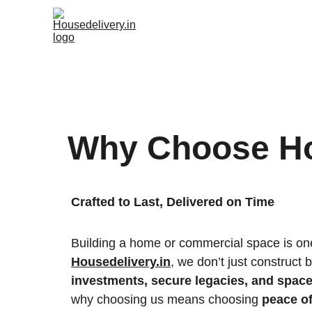
Why Choose Ho
Crafted to Last, Delivered on Time
Building a home or commercial space is one o
Housedelivery.in
, we don’t just construct
investments, secure legacies, and spaces
why choosing us means choosing 
peace o