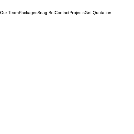
Our Team
Packages
Snag Bot
Contact
Projects
Get Quotation